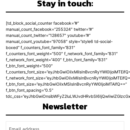
Stay in touch:
[td_block_social_counter facebook=”#”
manual_count_facebook=”255324″ twitter=”#”
manual_count_twitter=”128657″ youtube=”#”
manual_count_youtube=”97058″ style=”style6 td-social-
boxed” f_counters_font_family=”831″
f_counters_font_weight=”500″ f_network_font_family=”831″
f_network_font_weight=”400″ f_btn_font_family=”831″
f_btn_font_weight=”500″
f_counters_font_size=”eyJhbGwiOiIxMiIsInBvcnRyYWl0IjoiMTEifQ
f_network_font_size=”eyJhbGwiOiIxMiIsInBvcnRyYWl0IjoiMTEifQ
f_btn_font_size=”eyJhbGwiOiIxMSIsInBvcnRyYWl0IjoiMTAifQ==”
f_btn_font_spacing=”0.5″
tdc_css=”eyJhbGwiOnsibWFyZ2luLWJvdHRvbSI6IjQwIiwiZGlz
Newsletter