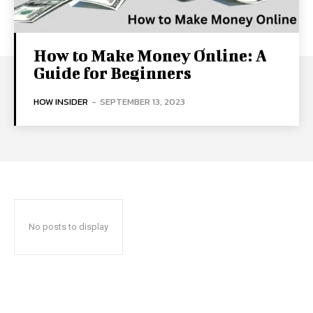
How to Make Money Online: A
Guide for Beginners
HOW INSIDER
-
SEPTEMBER 13, 2023
No posts to display