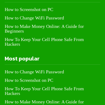
How to Screenshot on PC
How to Change WiFi Password
How to Make Money Online: A Guide for
Beginners
How To Keep Your Cell Phone Safe From
Hackers
Most popular
How to Change WiFi Password
How to Screenshot on PC
How To Keep Your Cell Phone Safe From
Hackers
How to Make Money Online: A Guide for