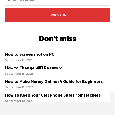
I WANT IN
Don't miss
How to Screenshot on PC
September 13, 2023
How to Change WiFi Password
September 13, 2023
How to Make Money Online: A Guide for Beginners
September 13, 2023
How To Keep Your Cell Phone Safe From Hackers
September 10, 2023