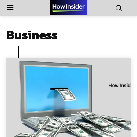
Business