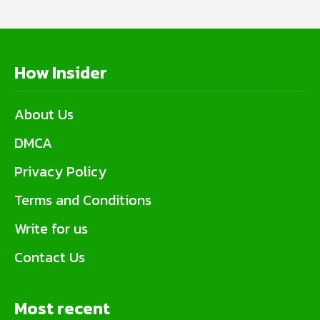
How Insider
About Us
DMCA
Privacy Policy
Terms and Conditions
Write for us
Contact Us
Most recent