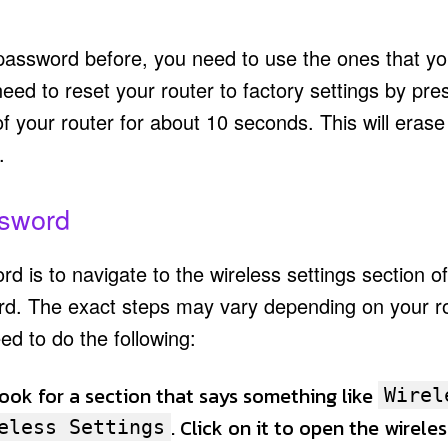
assword before, you need to use the ones that yo
ed to reset your router to factory settings by pre
f your router for about 10 seconds. This will erase 
.
ssword
d is to navigate to the wireless settings section o
rd. The exact steps may vary depending on your r
ed to do the following:
Look for a section that says something like
Wirel
. Click on it to open the wireles
eless Settings