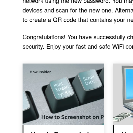
network using the new password. You may 
devices and scan for the new one. Alterna
to create a QR code that contains your n
Congratulations! You have successfully 
security. Enjoy your fast and safe WiFi co