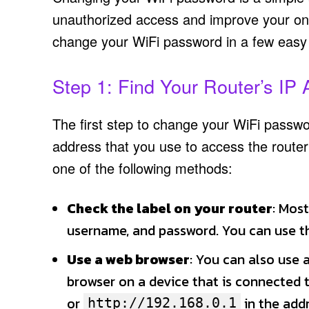
unauthorized access and improve your onlin
change your WiFi password in a few easy
Step 1: Find Your Router’s IP
The first step to change your WiFi passwor
address that you use to access the router’
one of the following methods:
Check the label on your router
: Most
username, and password. You can use thi
Use a web browser
: You can also use 
browser on a device that is connected
or
in the add
http://192.168.0.1