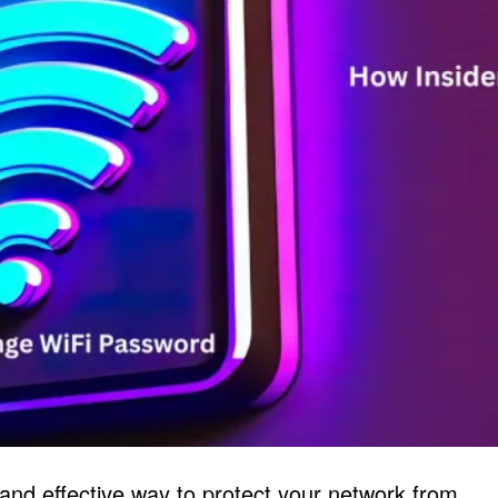
and effective way to protect your network from