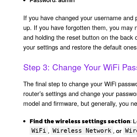
Password: admin
If you have changed your username and p
up. If you have forgotten them, you may ne
and holding the reset button on the back o
your settings and restore the default ones
Step 3: Change Your WiFi Pa
The final step to change your WiFi passwor
router’s settings and change your passwo
model and firmware, but generally, you ne
Find the wireless settings section
: 
,
, or
WiFi
Wireless Network
Wir