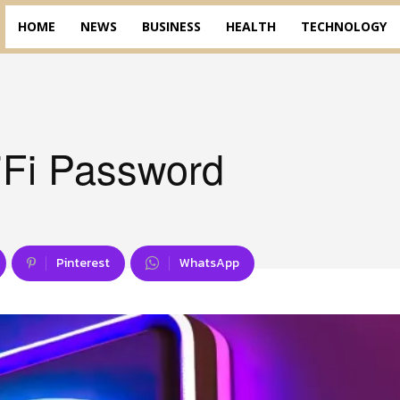
HOME
NEWS
BUSINESS
HEALTH
TECHNOLOGY
Fi Password
Pinterest
WhatsApp