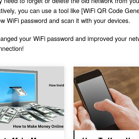
need to forget or delete the old network from you
tively, you can use a tool like [WiFi QR Code Gene
ew WiFi password and scan it with your devices.
changed your WiFi password and improved your net
nnection!