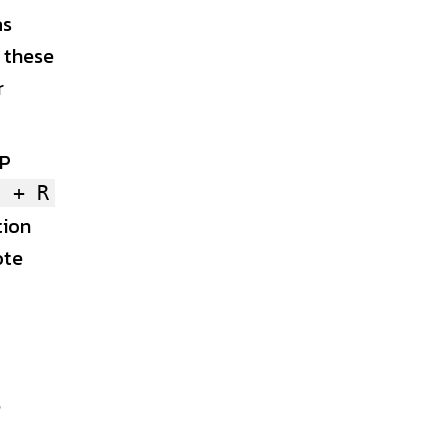
as
f these
r
IP
s + R
tion
ote
P