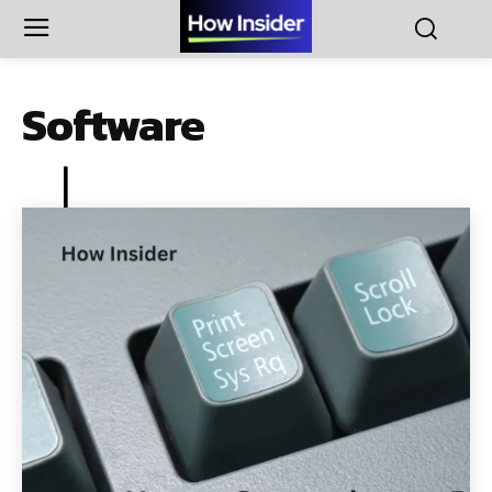
Software