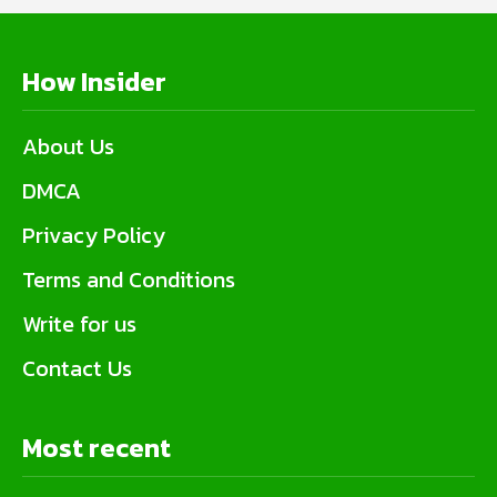
How Insider
About Us
DMCA
Privacy Policy
Terms and Conditions
Write for us
Contact Us
Most recent