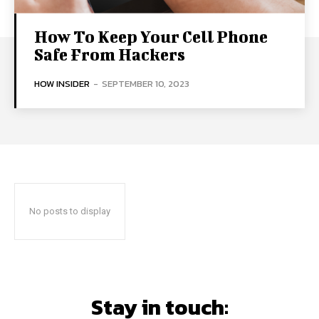
How To Keep Your Cell Phone
Safe From Hackers
HOW INSIDER
-
SEPTEMBER 10, 2023
No posts to display
Stay in touch: