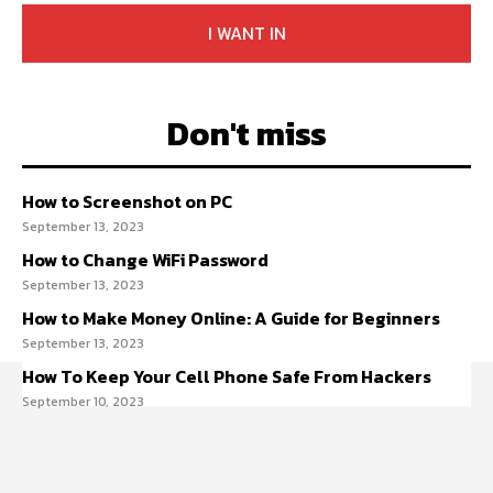
I WANT IN
Don't miss
How to Screenshot on PC
September 13, 2023
How to Change WiFi Password
September 13, 2023
How to Make Money Online: A Guide for Beginners
September 13, 2023
How To Keep Your Cell Phone Safe From Hackers
September 10, 2023