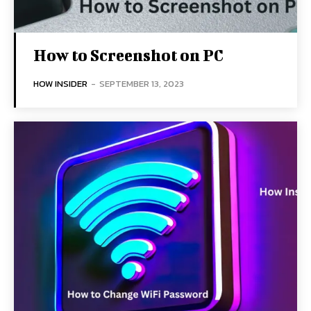
How to Screenshot on PC
HOW INSIDER
-
SEPTEMBER 13, 2023