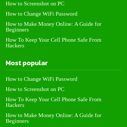
How to Screenshot on PC
How to Change WiFi Password
How to Make Money Online: A Guide for
Beginners
How To Keep Your Cell Phone Safe From
Hackers
Most popular
How to Change WiFi Password
How to Screenshot on PC
How To Keep Your Cell Phone Safe From
Hackers
How to Make Money Online: A Guide for
Beginners