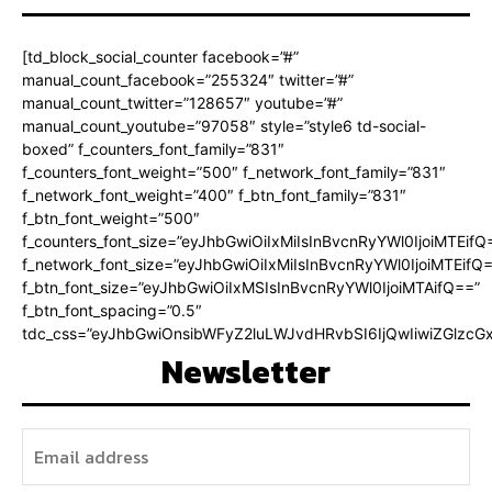
[td_block_social_counter facebook=”#”
manual_count_facebook=”255324″ twitter=”#”
manual_count_twitter=”128657″ youtube=”#”
manual_count_youtube=”97058″ style=”style6 td-social-
boxed” f_counters_font_family=”831″
f_counters_font_weight=”500″ f_network_font_family=”831″
f_network_font_weight=”400″ f_btn_font_family=”831″
f_btn_font_weight=”500″
f_counters_font_size=”eyJhbGwiOiIxMiIsInBvcnRyYWl0IjoiMTEifQ
f_network_font_size=”eyJhbGwiOiIxMiIsInBvcnRyYWl0IjoiMTEifQ
f_btn_font_size=”eyJhbGwiOiIxMSIsInBvcnRyYWl0IjoiMTAifQ==”
f_btn_font_spacing=”0.5″
tdc_css=”eyJhbGwiOnsibWFyZ2luLWJvdHRvbSI6IjQwIiwiZGlz
Newsletter