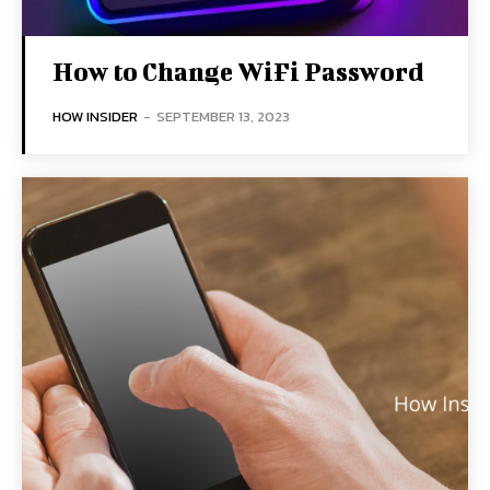
How to Change WiFi Password
HOW INSIDER
-
SEPTEMBER 13, 2023